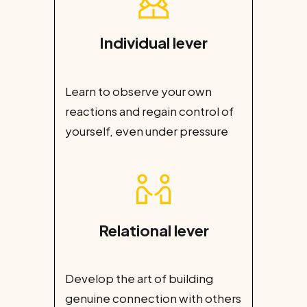
Individual lever
Learn to observe your own
reactions and regain control of
yourself, even under pressure
Relational lever
Develop the art of building
genuine connection with others