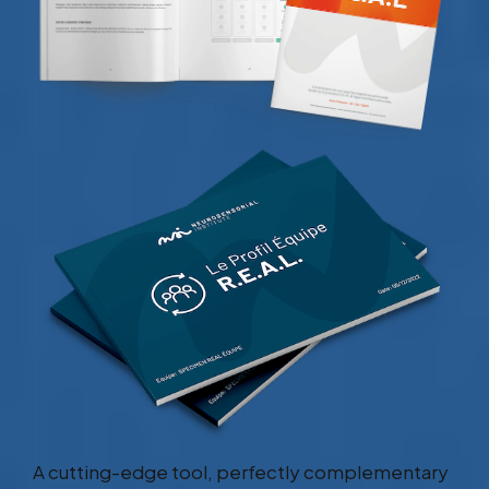
A cutting-edge tool, perfectly complementary