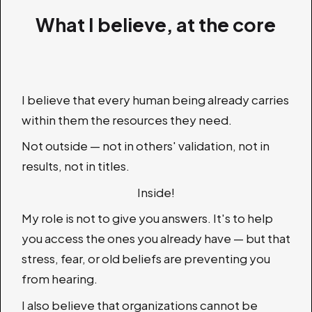
What I believe, at the core
I believe that every human being already carries
within them the resources they need.
Not outside — not in others' validation, not in
results, not in titles.
Inside!
My role is not to give you answers. It's to help
you access the ones you already have — but that
stress, fear, or old beliefs are preventing you
from hearing.
I also believe that organizations cannot be