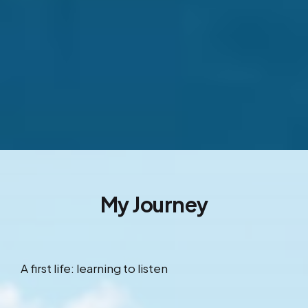
My Journey
A first life: learning to listen