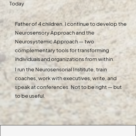
Today
Father of 4 children, I continue to develop the
Neurosensory Approach and the
Neurosystemic Approach — two
complementary tools for transforming
individuals and organizations from within.
I run the Neurosensorial Institute, train
coaches, work with executives, write, and
speak at conferences. Not to be right — but
to be useful.