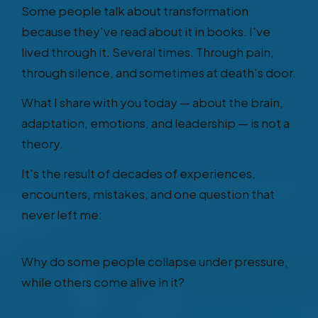
Some people talk about transformation
because they've read about it in books. I've
lived through it. Several times. Through pain,
through silence, and sometimes at death's door.
What I share with you today — about the brain,
adaptation, emotions, and leadership — is not a
theory.
It's the result of decades of experiences,
encounters, mistakes, and one question that
never left me:
Why do some people collapse under pressure,
while others come alive in it?