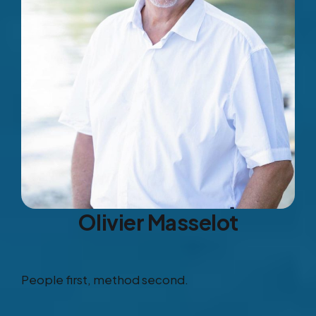
Olivier Masselot
People first, method second.