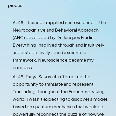
pieces
At 48, I trained in applied neuroscience — the
Neurocognitive and Behavioral Approach
(ANC) developed by Dr. Jacques Fradin.
Everything I had lived through and intuitively
understood finally found a scientific
framework. Neuroscience became my
compass.
At 49, Tanya Sakovich offered me the
opportunity to translate and represent
Transurfing throughout the French-speaking
world. I wasn't expecting to discover a model
based on quantum mechanics that would so
powerfully reconnect the puzzle of how we