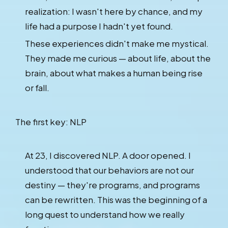
realization: I wasn't here by chance, and my
life had a purpose I hadn't yet found.
These experiences didn't make me mystical.
They made me curious — about life, about the
brain, about what makes a human being rise
or fall.
The first key: NLP
At 23, I discovered NLP. A door opened. I
understood that our behaviors are not our
destiny — they're programs, and programs
can be rewritten. This was the beginning of a
long quest to understand how we really