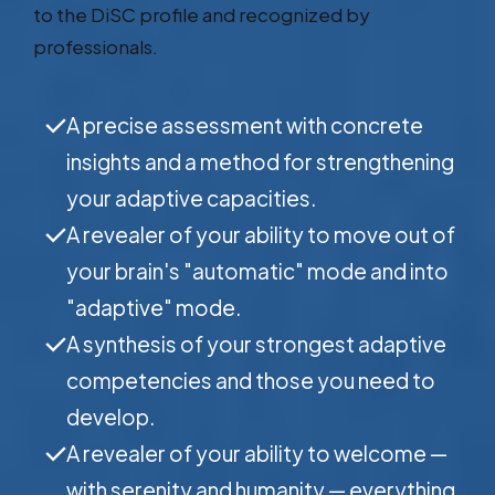
to the DiSC profile and recognized by
professionals.
A precise assessment with concrete
insights and a method for strengthening
your adaptive capacities.
A revealer of your ability to move out of
your brain's "automatic" mode and into
"adaptive" mode.
A synthesis of your strongest adaptive
competencies and those you need to
develop.
A revealer of your ability to welcome —
with serenity and humanity — everything