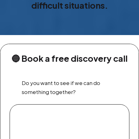
difficult situations.
🔵
Book a free discovery call
Do you want to see if we can do
something together?