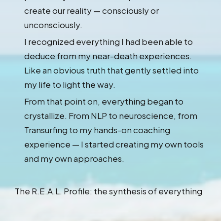
create our reality — consciously or
unconsciously.
I recognized everything I had been able to
deduce from my near-death experiences.
Like an obvious truth that gently settled into
my life to light the way.
From that point on, everything began to
crystallize. From NLP to neuroscience, from
Transurfing to my hands-on coaching
experience — I started creating my own tools
and my own approaches.
The R.E.A.L. Profile: the synthesis of everything