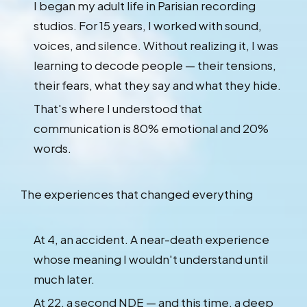
I began my adult life in Parisian recording
studios. For 15 years, I worked with sound,
voices, and silence. Without realizing it, I was
learning to decode people — their tensions,
their fears, what they say and what they hide.
That's where I understood that
communication is 80% emotional and 20%
words.
The experiences that changed everything
At 4, an accident. A near-death experience
whose meaning I wouldn't understand until
much later.
At 22, a second NDE — and this time, a deep