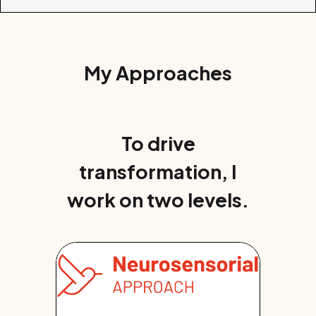
My Approaches
To drive
transformation, I
work on two levels.