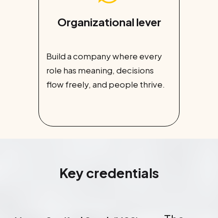
Organizational lever
Build a company where every
role has meaning, decisions
flow freely, and people thrive.
Key credentials