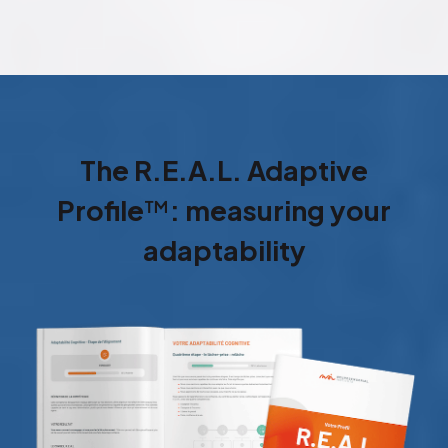
The R.E.A.L. Adaptive
Profile
™
: measuring your
adaptability