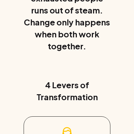
runs out of steam.
Change only happens
when both work
together.
4 Levers of
Transformation