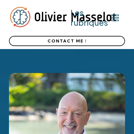
Les
rubriques
CONTACT ME !