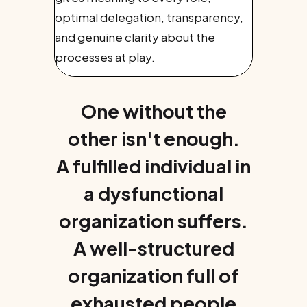
optimal delegation, transparency,
and genuine clarity about the
processes at play.
One without the
other isn't enough.
A fulfilled individual in
a dysfunctional
organization suffers.
A well-structured
organization full of
exhausted people