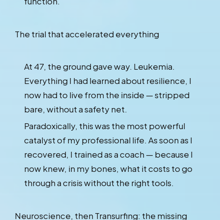
function.
The trial that accelerated everything
At 47, the ground gave way. Leukemia.
Everything I had learned about resilience, I
now had to live from the inside — stripped
bare, without a safety net.
Paradoxically, this was the most powerful
catalyst of my professional life. As soon as I
recovered, I trained as a coach — because I
now knew, in my bones, what it costs to go
through a crisis without the right tools.
Neuroscience, then Transurfing: the missing