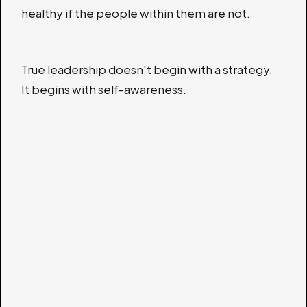
healthy if the people within them are not.
True leadership doesn't begin with a strategy.
It begins with self-awareness.