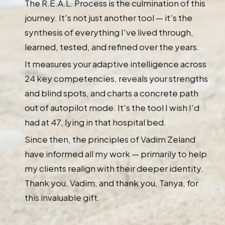
The R.E.A.L. Process is the culmination of this
journey. It's not just another tool — it's the
synthesis of everything I've lived through,
learned, tested, and refined over the years.
It measures your adaptive intelligence across
24 key competencies, reveals your strengths
and blind spots, and charts a concrete path
out of autopilot mode. It's the tool I wish I'd
had at 47, lying in that hospital bed.
Since then, the principles of Vadim Zeland
have informed all my work — primarily to help
my clients realign with their deeper identity.
Thank you, Vadim, and thank you, Tanya, for
this invaluable gift.