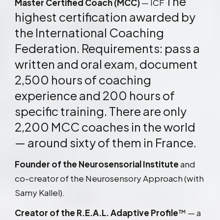
The
Master Certified Coach (MCC)
— ICF
highest certification awarded by
the International Coaching
Federation. Requirements: pass a
written and oral exam, document
2,500 hours of coaching
experience and 200 hours of
specific training. There are only
2,200 MCC coaches in the world
— around sixty of them in France.
Founder of the Neurosensorial Institute
and
co-creator of the Neurosensory Approach (with
Samy Kallel).
Creator of the R.E.A.L. Adaptive Profile
™ — a