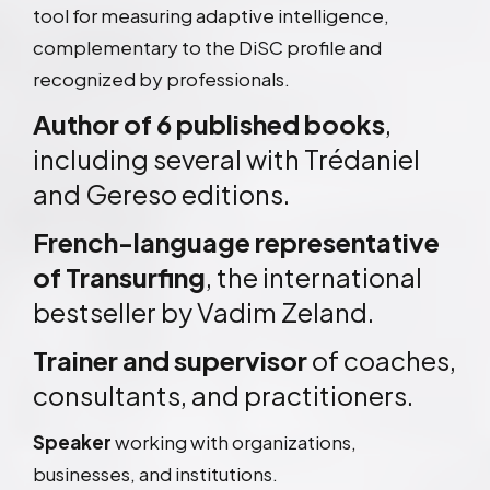
tool for measuring adaptive intelligence,
complementary to the DiSC profile and
recognized by professionals.
Author of 6 published books
,
including several with Trédaniel
and Gereso editions.
French-language representative
of Transurfing
, the international
bestseller by Vadim Zeland.
Trainer and supervisor
of coaches,
consultants, and practitioners.
Speaker
working with organizations,
businesses, and institutions.