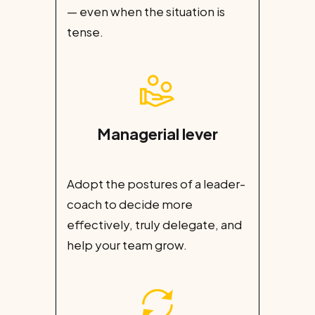
— even when the situation is
tense.
Managerial lever
Adopt the postures of a leader-
coach to decide more
effectively, truly delegate, and
help your team grow.