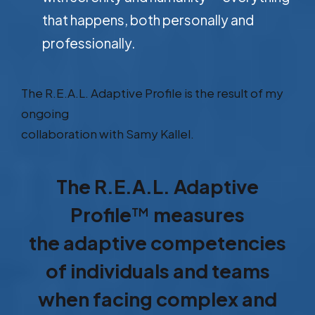
that happens, both personally and
professionally.
The R.E.A.L. Adaptive Profile is the result of my
ongoing
collaboration with Samy Kallel.
The R.E.A.L. Adaptive
Profile
™
measures
the adaptive competencies
of individuals and teams
when facing complex and