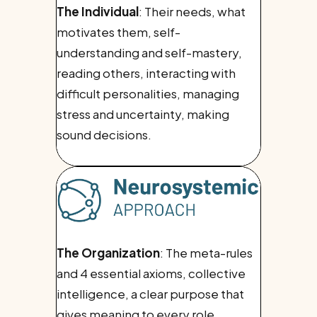
The Individual
: Their needs, what
motivates them, self-
understanding and self-mastery,
reading others, interacting with
difficult personalities, managing
stress and uncertainty, making
sound decisions.
The Organization
: The meta-rules
and 4 essential axioms, collective
intelligence, a clear purpose that
gives meaning to every role,